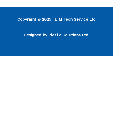
Copyright © 2025 | LIM Tech Service Ltd
Designed by
Ideal e Solutions Ltd.