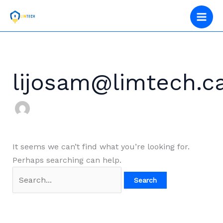
Skip
Search
to
for:
content
lijosam@limtech.c
It seems we can’t find what you’re looking for.
Perhaps searching can help.