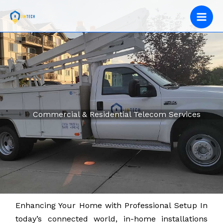
Skip
to
content
Commercial & Residential Telecom Services
Enhancing Your Home with Professional Setup In
today’s connected world, in-home installations