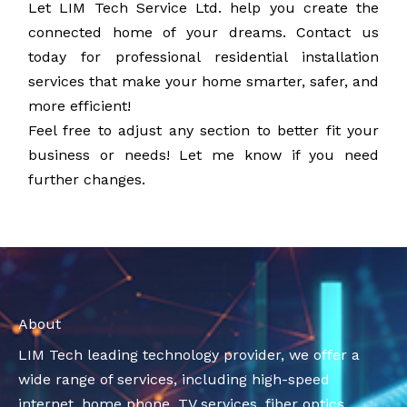
Let LIM Tech Service Ltd. help you create the
connected home of your dreams. Contact us
today for professional residential installation
services that make your home smarter, safer, and
more efficient!
Feel free to adjust any section to better fit your
business or needs! Let me know if you need
further changes.
About
LIM Tech leading technology provider, we offer a
wide range of services, including high-speed
internet, home phone, TV services, fiber optics