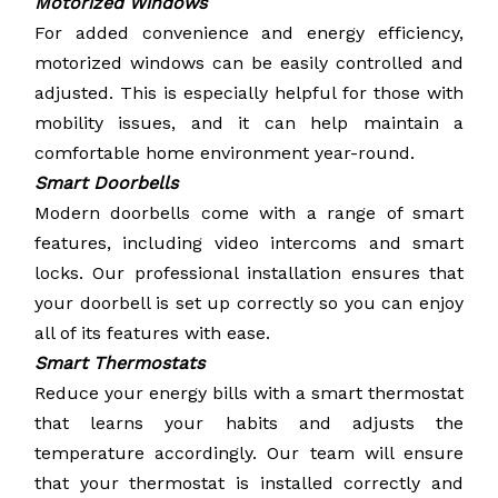
Motorized Windows
For added convenience and energy efficiency,
motorized windows can be easily controlled and
adjusted. This is especially helpful for those with
mobility issues, and it can help maintain a
comfortable home environment year-round.
Smart Doorbells
Modern doorbells come with a range of smart
features, including video intercoms and smart
locks. Our professional installation ensures that
your doorbell is set up correctly so you can enjoy
all of its features with ease.
Smart Thermostats
Reduce your energy bills with a smart thermostat
that learns your habits and adjusts the
temperature accordingly. Our team will ensure
that your thermostat is installed correctly and