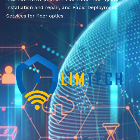
installation and repair, and Rapid Deployment
Services for fiber optics.