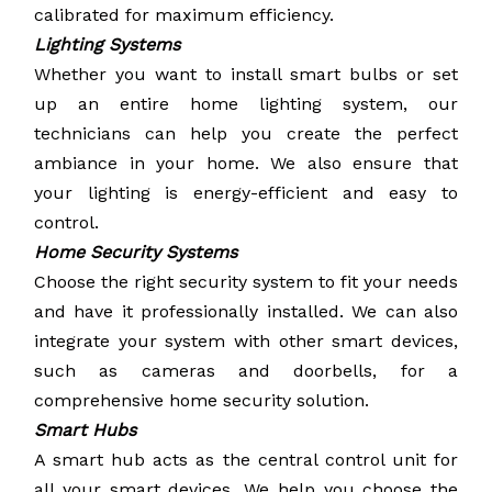
calibrated for maximum efficiency.
Lighting Systems
Whether you want to install smart bulbs or set
up an entire home lighting system, our
technicians can help you create the perfect
ambiance in your home. We also ensure that
your lighting is energy-efficient and easy to
control.
Home Security Systems
Choose the right security system to fit your needs
and have it professionally installed. We can also
integrate your system with other smart devices,
such as cameras and doorbells, for a
comprehensive home security solution.
Smart Hubs
A smart hub acts as the central control unit for
all your smart devices. We help you choose the