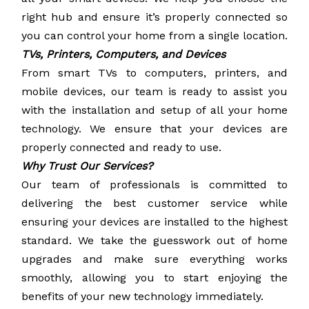
right hub and ensure it’s properly connected so
you can control your home from a single location.
TVs, Printers, Computers, and Devices
From smart TVs to computers, printers, and
mobile devices, our team is ready to assist you
with the installation and setup of all your home
technology. We ensure that your devices are
properly connected and ready to use.
Why Trust Our Services?
Our team of professionals is committed to
delivering the best customer service while
ensuring your devices are installed to the highest
standard. We take the guesswork out of home
upgrades and make sure everything works
smoothly, allowing you to start enjoying the
benefits of your new technology immediately.