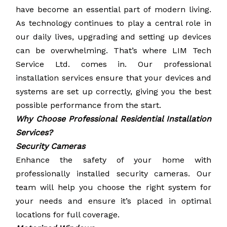
have become an essential part of modern living.
As technology continues to play a central role in
our daily lives, upgrading and setting up devices
can be overwhelming. That’s where LIM Tech
Service Ltd. comes in. Our professional
installation services ensure that your devices and
systems are set up correctly, giving you the best
possible performance from the start.
Why Choose Professional Residential Installation
Services?
Security Cameras
Enhance the safety of your home with
professionally installed security cameras. Our
team will help you choose the right system for
your needs and ensure it’s placed in optimal
locations for full coverage.