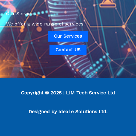
Our Services
We offer a wide range of services.
Our Services
Contact US
Copyright © 2025 | LIM Tech Service Ltd
Designed by
Ideal e Solutions Ltd.